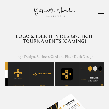
LOGO & IDENTITY DESIGN: HIGH 
TOURNAMENTS (GAMING)
Logo Design, Business Card and Pitch Deck Design