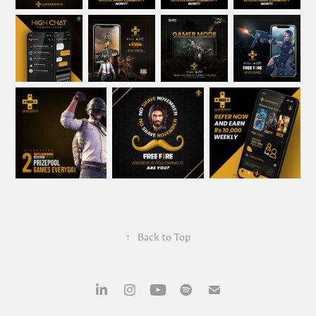
↑
Back to Top