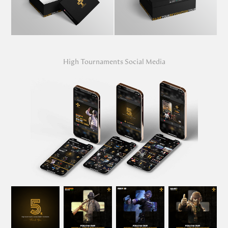
High Tournaments Social Media