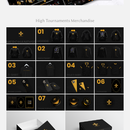
High Tournaments Merchandise