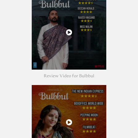
Review Video for Bulbbul