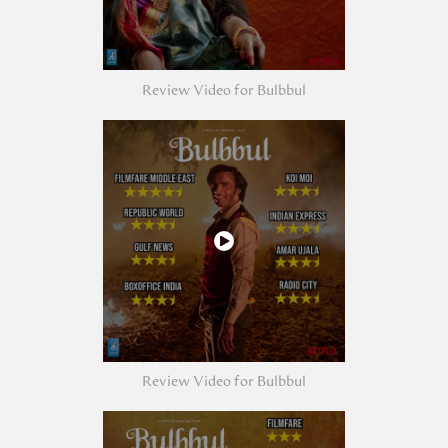
Review Video for Bulbbul
Review Video for Bulbbul