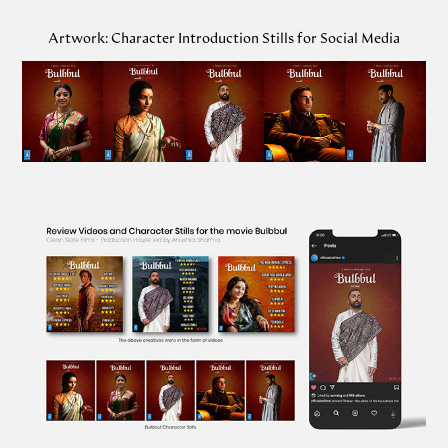
Artwork: Character Introduction Stills for Social Media