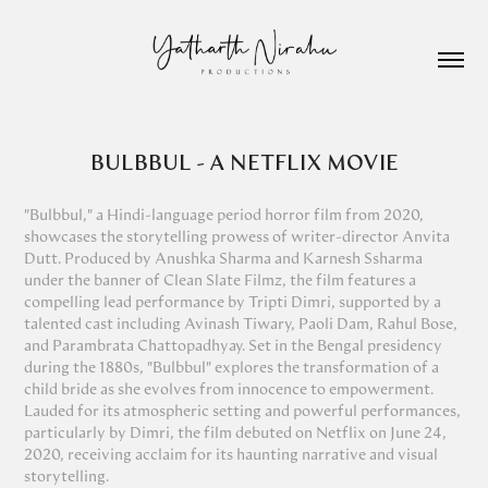
BULBBUL - A NETFLIX MOVIE
"Bulbbul," a Hindi-language period horror film from 2020,
showcases the storytelling prowess of writer-director Anvita
Dutt. Produced by Anushka Sharma and Karnesh Ssharma
under the banner of Clean Slate Filmz, the film features a
compelling lead performance by Tripti Dimri, supported by a
talented cast including Avinash Tiwary, Paoli Dam, Rahul Bose,
and Parambrata Chattopadhyay. Set in the Bengal presidency
during the 1880s, "Bulbbul" explores the transformation of a
child bride as she evolves from innocence to empowerment.
Lauded for its atmospheric setting and powerful performances,
particularly by Dimri, the film debuted on Netflix on June 24,
2020, receiving acclaim for its haunting narrative and visual
storytelling.