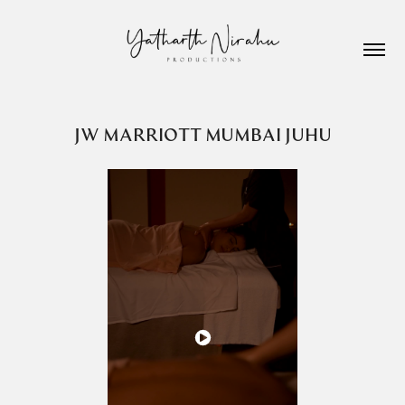
JW MARRIOTT MUMBAI JUHU