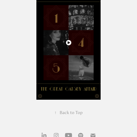
↑
Back to Top